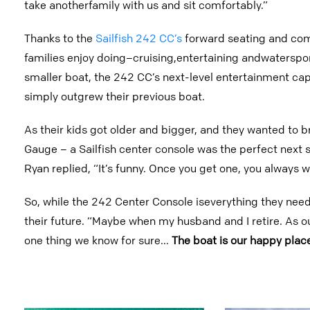
take anotherfamily with us and sit comfortably.”
Thanks to the
Sailfish 242 CC’s
forward seating and comf
families enjoy doing–cruising,entertaining andwaterspo
smaller boat, the 242 CC’s next-level entertainment capa
simply outgrew their previous boat.
As their kids got older and bigger, and they wanted to b
Gauge – a Sailfish center console was the perfect next s
Ryan replied, “It’s funny. Once you get one, you always w
So, while the 242 Center Console iseverything they need 
their future. “Maybe when my husband and I retire. As ou
one thing we know for sure...
The boat is our happy plac