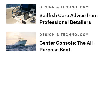
Console
DESIGN & TECHNOLOGY
Sailfish Care Advice from
Professional Detailers
DESIGN & TECHNOLOGY
Center Console: The All-
Purpose Boat