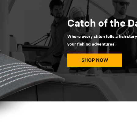
Catch of the D
Where every stitch tells a fish story
your fishing adventures!
SHOP NOW