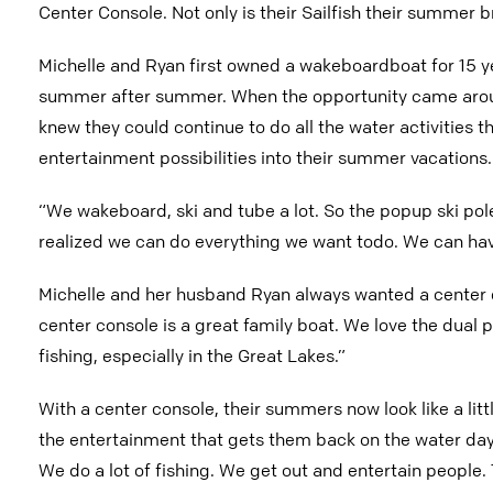
Center Console. Not only is their Sailfish their summer br
Michelle and Ryan first owned a wakeboardboat for 15 yea
summer after summer. When the opportunity came aroun
knew they could continue to do all the water activities 
entertainment possibilities into their summer vacations.
“We wakeboard, ski and tube a lot. So the popup ski pol
realized we can do everything we want todo. We can hav
Michelle and her husband Ryan always wanted a center co
center console is a great family boat. We love the dual p
fishing, especially in the Great Lakes.”
With a center console, their summers now look like a little
the entertainment that gets them back on the water day-
We do a lot of fishing. We get out and entertain people.