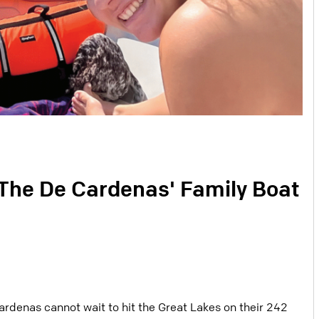
 The De Cardenas' Family Boat
ardenas cannot wait to hit the Great Lakes on their 242