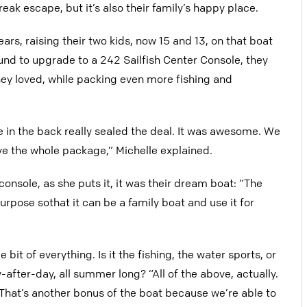
eak escape, but it’s also their family’s happy place.
rs, raising their two kids, now 15 and 13, on that boat
d to upgrade to a 242 Sailfish Center Console, they
they loved, while packing even more fishing and
e in the back really sealed the deal. It was awesome. We
e the whole package,” Michelle explained.
nsole, as she puts it, it was their dream boat: “The
urpose sothat it can be a family boat and use it for
 bit of everything. Is it the fishing, the water sports, or
after-day, all summer long? “All of the above, actually.
 That’s another bonus of the boat because we’re able to