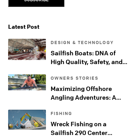
Latest Post
DESIGN & TECHNOLOGY
Sailfish Boats: DNA of
High Quality, Safety, and
Comfort
OWNERS STORIES
Maximizing Offshore
Angling Adventures: A
Sailfish Kingfish Journeys
FISHING
Far Beyond the Shore
Wreck Fishing on a
Sailfish 290 Center