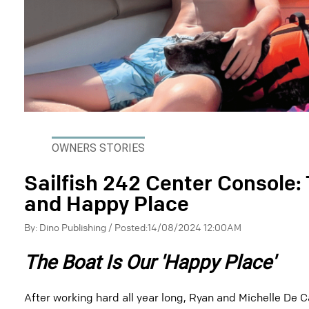
OWNERS STORIES
Sailfish 242 Center Console:
and Happy Place
By: Dino Publishing / Posted:14/08/2024 12:00AM
The Boat Is Our 'Happy Place'
After working hard all year long, Ryan and Michelle De C