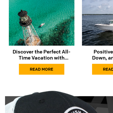
Discover the Perfect All-
Positive
Time Vacation with
Down, an
Sailfish Boats
READ MORE
REA