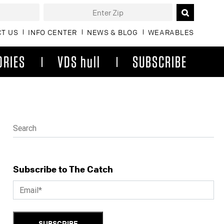
T US
INFO CENTER
NEWS & BLOG
WEARABLES
ORIES
VDS hull
SUBSCRIBE
Subscribe to The Catch
SUBSCRIBE