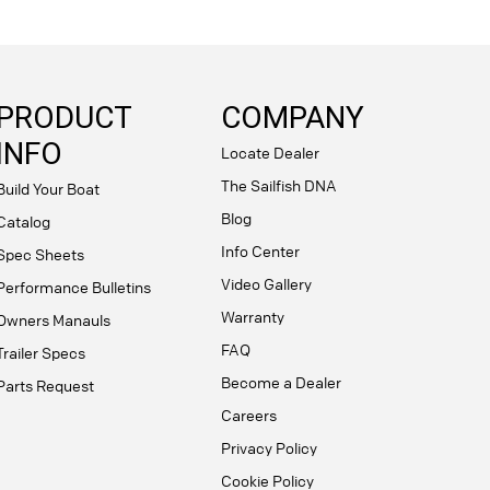
PRODUCT
COMPANY
INFO
Locate Dealer
The Sailfish DNA
Build Your Boat
Blog
Catalog
Info Center
Spec Sheets
Video Gallery
Performance Bulletins
Warranty
Owners Manauls
FAQ
Trailer Specs
Become a Dealer
Parts Request
Careers
Privacy Policy
Cookie Policy