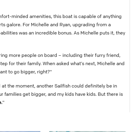
ort-minded amenities, this boat is capable of anything
rts galore. For Michelle and Ryan, upgrading from a
bilities was an incredible bonus. As Michelle puts it, they
ring more people on board – including their furry friend,
tep for their family. When asked what’s next, Michelle and
ant to go bigger, right?"
at the moment, another Sailfish could definitely be in
r families get bigger, and my kids have kids. But there is
e.
"