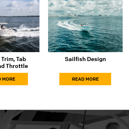
 Trim, Tab
Sailfish Design
d Throttle
D MORE
READ MORE