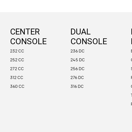
CENTER
DUAL
CONSOLE
CONSOLE
232 CC
236 DC
252 CC
245 DC
272 CC
256 DC
312 CC
276 DC
360 CC
316 DC