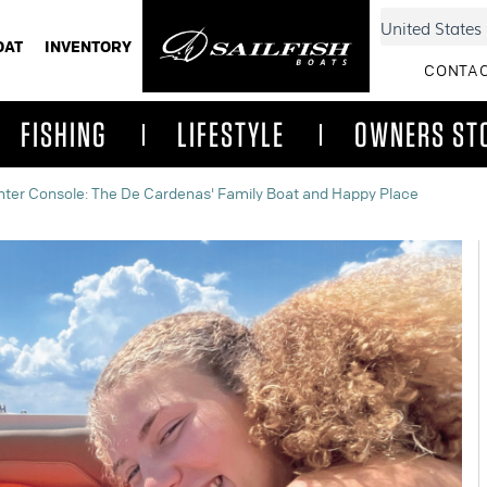
OAT
INVENTORY
CONTAC
FISHING
LIFESTYLE
OWNERS ST
enter Console: The De Cardenas' Family Boat and Happy Place