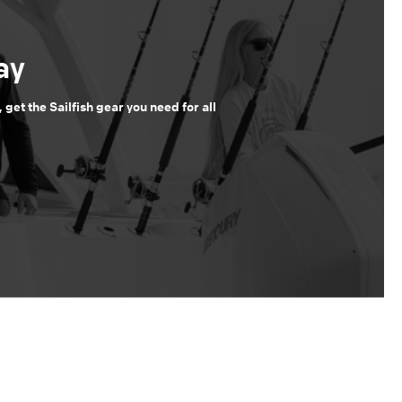
ay
, get the Sailfish gear you need for all