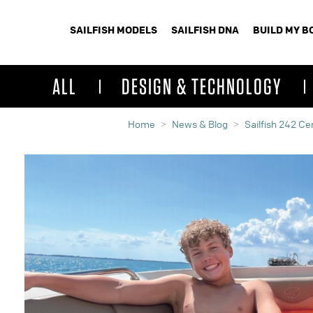
SAILFISH MODELS
SAILFISH DNA
BUILD MY B
ALL
DESIGN & TECHNOLOGY
Home
News & Blog
Sailfish 242 C