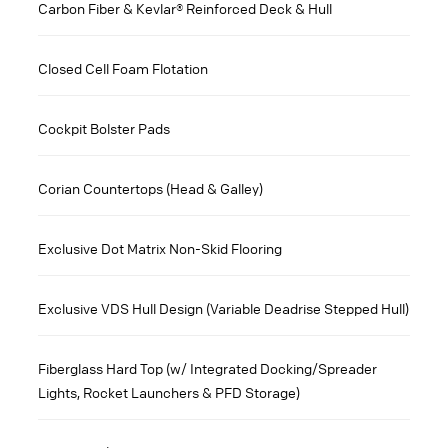
Carbon Fiber & Kevlar® Reinforced Deck & Hull
Closed Cell Foam Flotation
Cockpit Bolster Pads
Corian Countertops (Head & Galley)
Exclusive Dot Matrix Non-Skid Flooring
Exclusive VDS Hull Design (Variable Deadrise Stepped Hull)
Fiberglass Hard Top (w/ Integrated Docking/Spreader
Lights, Rocket Launchers & PFD Storage)