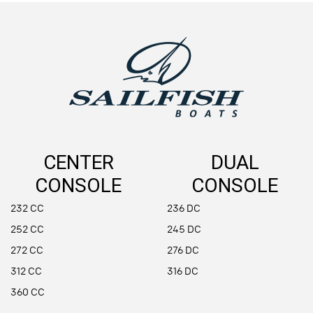
CENTER
DUAL
CONSOLE
CONSOLE
232 CC
236 DC
252 CC
245 DC
272 CC
276 DC
312 CC
316 DC
360 CC