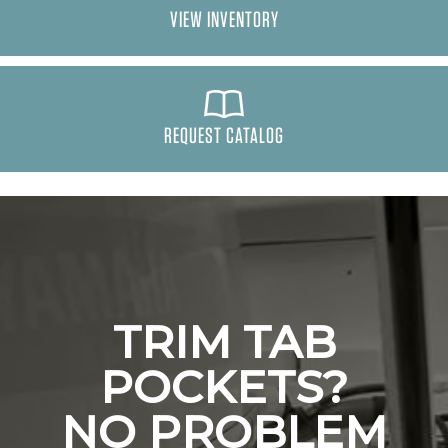
VIEW INVENTORY
REQUEST CATALOG