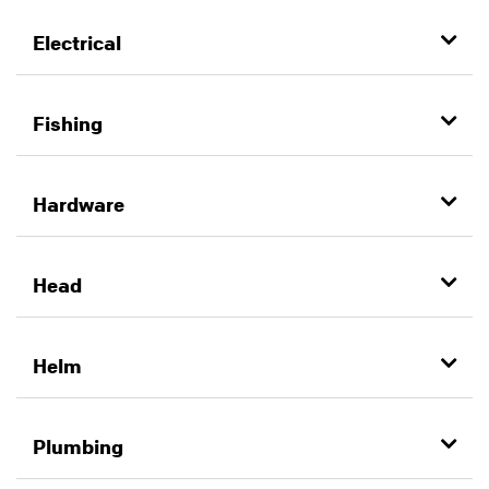
Electrical
Fishing
Hardware
Head
Helm
Plumbing