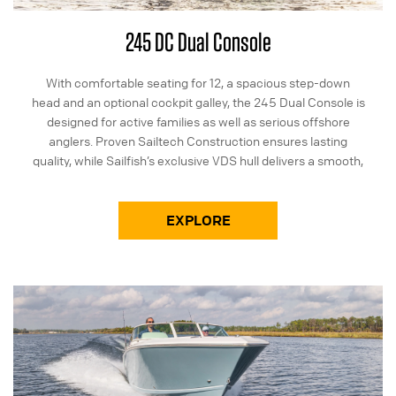
245 DC Dual Console
With comfortable seating for 12, a spacious step-down
head and an optional cockpit galley, the 245 Dual Console is
designed for active families as well as serious offshore
anglers. Proven Sailtech Construction ensures lasting
quality, while Sailfish’s exclusive VDS hull delivers a smooth,
dry ride.
EXPLORE