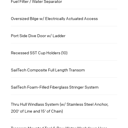
Fuel Filter / Water Separator
Oversized Bilge w/ Electrically Actuated Access
Port Side Dive Door w/ Ladder
Recessed SST Cup Holders (10)
SailTech Composite Full Length Transom
SailTech Foam-Filled Fiberglass Stringer System
Thru Hull Windlass System (w/ Stainless Steel Anchor,
200' of Line and 15' of Chain)
Transom Mounted Tool & Raw Water Washdown Hose