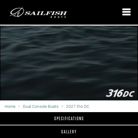
Home
Dual Console Boats
2027 316 DC
SPECIFICATIONS
GALLERY