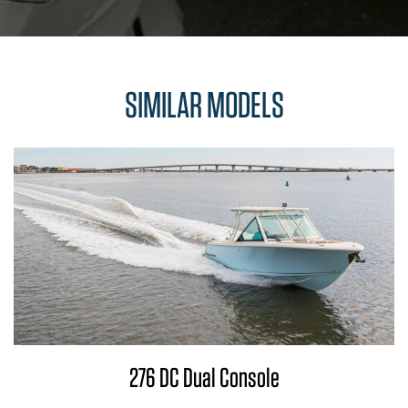
SIMILAR MODELS
276 DC Dual Console