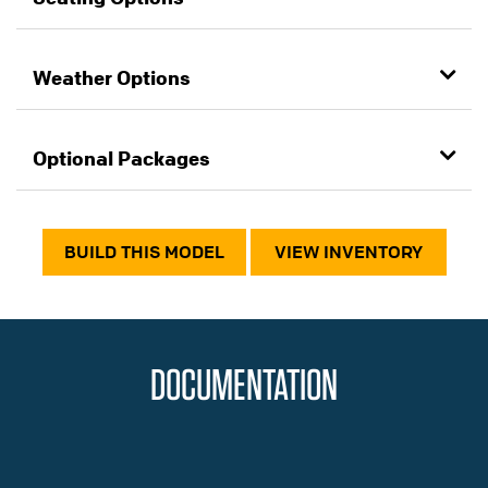
Weather Options
Optional Packages
BUILD THIS MODEL
VIEW INVENTORY
DOCUMENTATION