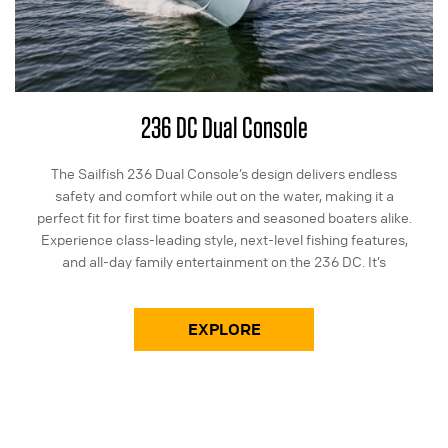
236 DC Dual Console
The Sailfish 236 Dual Console’s design delivers endless
safety and comfort while out on the water, making it a
perfect fit for first time boaters and seasoned boaters alike.
Experience class-leading style, next-level fishing features,
and all-day family entertainment on the 236 DC. It’s
everything you need and more in a 23-foot package.
EXPLORE