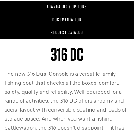
STANDARDS / OPTIONS
DOCUMENTATION
REQUEST CATALOG
316 DC
The new 316 Dual Console is a versatile family
fishing boat that checks all the boxes: comfort,
safety, quality and reliability. Well-equipped for a
range of activities, the 316 DC offers a roomy and
social layout with convertible seating and loads of
storage space. And when you want a fishing
battlewagon, the 316 doesn’t disappoint — it has