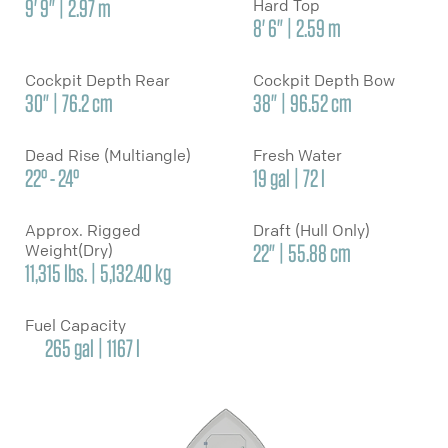
9' 9" | 2.97 m
Hard Top
8' 6" | 2.59 m
Cockpit Depth Rear
Cockpit Depth Bow
30" | 76.2 cm
38" | 96.52 cm
Dead Rise (Multiangle)
Fresh Water
22° - 24°
19 gal | 72 l
Approx. Rigged
Draft (Hull Only)
Weight(Dry)
22" | 55.88 cm
11,315 lbs. | 5,132.40 kg
Fuel Capacity
265 gal | 1167 l