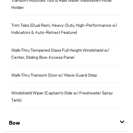
Holder
Trim Tabs (Dual Ram, Heavy-Duty, High-Performance w/
Indicators & Auto-Retract Feature)
Walk-Thru Tempered Glass Full Height Windshield w/
Center, Sliding Bow Access Panel
Walk-Thru Transom Door w/ Wave Guard Step
Windshield Wiper (Captain’s Side w/ Freshwater Spray
Tank)
Bow