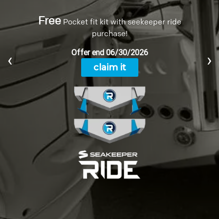
ENGINEERING
INNOVATIVE DESIGN,
UNCOMPROMISING QUALITY
‹
›
Today’s Sailfish is the result of over three
decades of design and engineering experience.
Each of our boats are built using only the best
materials and proven manufacturing techniques.
SEE THE SCIENCE