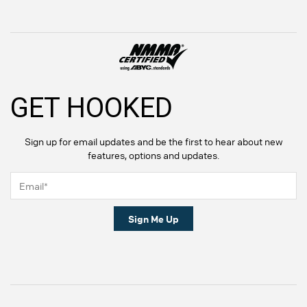
GET HOOKED
Sign up for email updates and be the first to hear about new
features, options and updates.
Sign Me Up