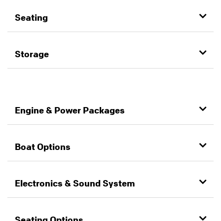
Seating
Storage
Engine & Power Packages
Boat Options
Electronics & Sound System
Seating Options