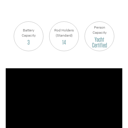
Person
Battery
Rod Holders
Capacity
Capacity
(Standard)
Yacht
3
14
Certified