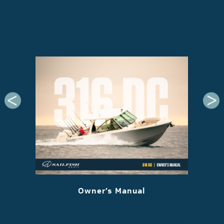
 2022
Owner’s Manual
M