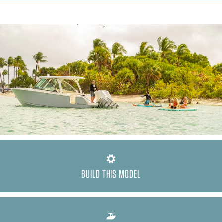
BUILD THIS MODEL