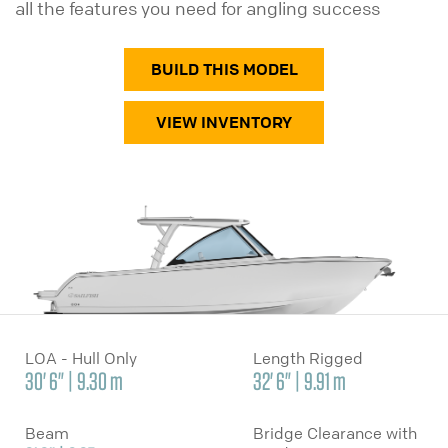
all the features you need for angling success
BUILD THIS MODEL
VIEW INVENTORY
LOA - Hull Only
Length Rigged
30' 6" | 9.30 m
32' 6" | 9.91 m
Beam
Bridge Clearance with