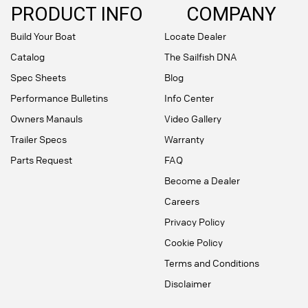
PRODUCT INFO
COMPANY
Build Your Boat
Locate Dealer
Catalog
The Sailfish DNA
Spec Sheets
Blog
Performance Bulletins
Info Center
Owners Manauls
Video Gallery
Trailer Specs
Warranty
Parts Request
FAQ
Become a Dealer
Careers
Privacy Policy
Cookie Policy
Terms and Conditions
Disclaimer