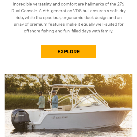
Incredible versatility and comfort are hallmarks of the 276
Dual Console. A 6th-generation VDS hull ensures a soft, dry
ride, while the spacious, ergonomic deck design and an
array of premium features make it equally well-suited for
offshore fishing and fun-filled days with family.
EXPLORE