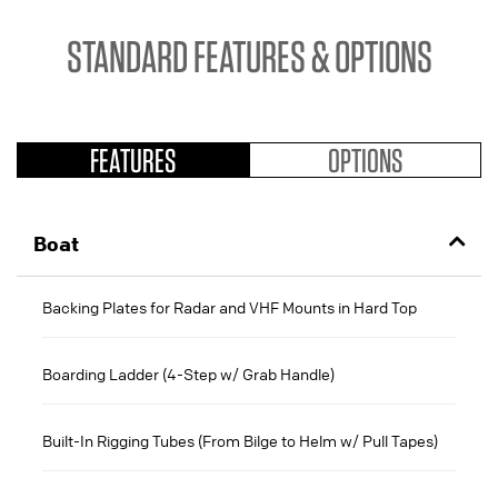
STANDARD FEATURES & OPTIONS
FEATURES
OPTIONS
Boat
Backing Plates for Radar and VHF Mounts in Hard Top
Boarding Ladder (4-Step w/ Grab Handle)
Built-In Rigging Tubes (From Bilge to Helm w/ Pull Tapes)