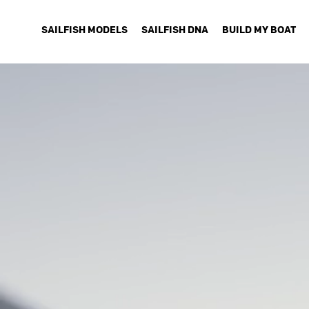
SAILFISH MODELS
SAILFISH DNA
BUILD MY BOAT