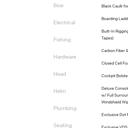
Bow
Black Caulk f
Boarding Ladd
Electrical
Built-In Riggi
Tapes)
Fishing
Carbon Fiber &
Hardware
Closed Cell Fo
Head
Cockpit Bolste
Deluxe Consol
Helm
w/ Full Surrou
Windshield Wi
Plumbing
Exclusive Dot 
Seating
Exclusive VDS 