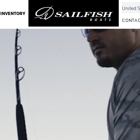
INVENTORY
CONTAC