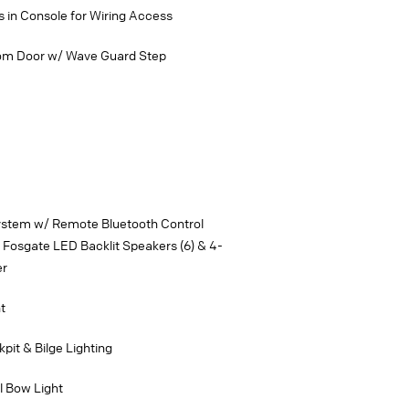
 in Console for Wiring Access
som Door w/ Wave Guard Step
ystem w/ Remote Bluetooth Control
Fosgate LED Backlit Speakers (6) & 4-
er
t
pit & Bilge Lighting
l Bow Light