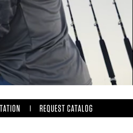
TATION
REQUEST CATALOG