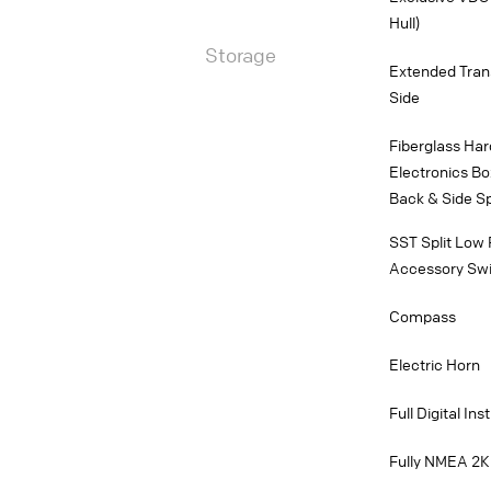
Hull)
Storage
Extended Trans
Side
Fiberglass Har
Electronics Bo
Back & Side Sp
SST Split Low 
Accessory Swit
Compass
Electric Horn
Full Digital In
Fully NMEA 2K