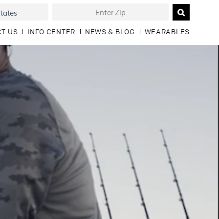
T US
INFO CENTER
NEWS & BLOG
WEARABLES