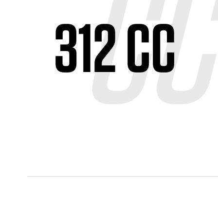
312 CC