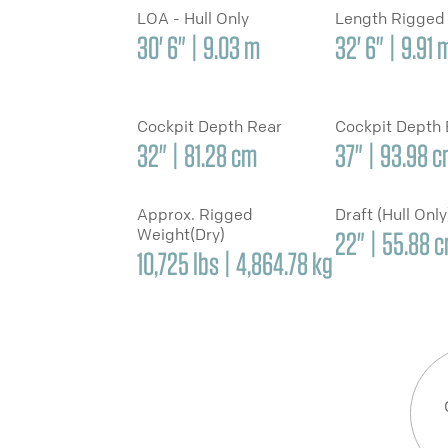
LOA - Hull Only
Length Rigged
30' 6" | 9.03 m
32' 6" | 9.91 
Cockpit Depth Rear
Cockpit Depth
32" | 81.28 cm
37" | 93.98 
Approx. Rigged
Draft (Hull Onl
Weight(Dry)
22" | 55.88 
10,725 lbs | 4,864.78 kg