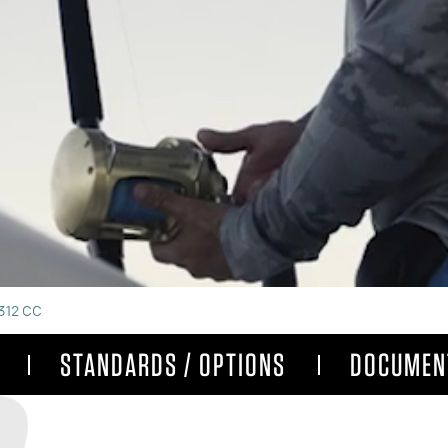
312 CC
STANDARDS / OPTIONS
DOCUMEN