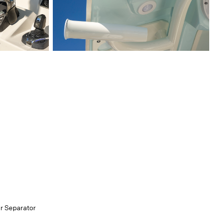
er Separator