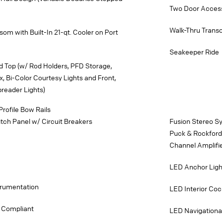
Two Door Access
Walk-Thru Tran
om with Built-In 21-qt. Cooler on Port
Seakeeper Ride
d Top (w/ Rod Holders, PFD Storage,
x, Bi-Color Courtesy Lights and Front,
reader Lights)
Profile Bow Rails
ch Panel w/ Circuit Breakers
Fusion Stereo S
Puck & Rockford 
Channel Amplifi
LED Anchor Ligh
strumentation
LED Interior Cock
 Compliant
LED Navigationa