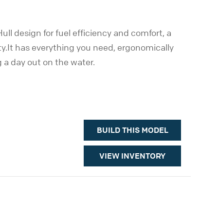
ll design for fuel efficiency and comfort, a
ty.It has everything you need, ergonomically
g a day out on the water.
BUILD THIS MODEL
VIEW INVENTORY