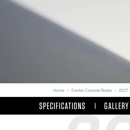
Home
Center Console Boats
2027 
SPECIFICATIONS
GALLERY