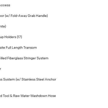
 Access
Door (w/ Fold-Away Grab Handle)
ite)
p Holders (17)
ite Full Length Transom
lled Fiberglass Stringer System
r
ss System (w/ Stainless Steel Anchor
d Tool & Raw Water Washdown Hose