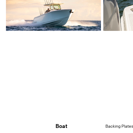
Boat
Backing Plates