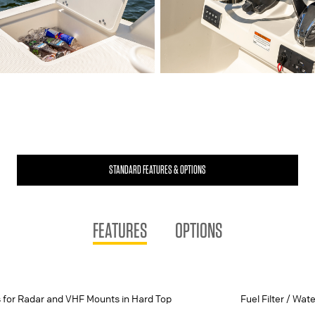
STANDARD FEATURES & OPTIONS
FEATURES
OPTIONS
 for Radar and VHF Mounts in Hard Top
Fuel Filter / Wat