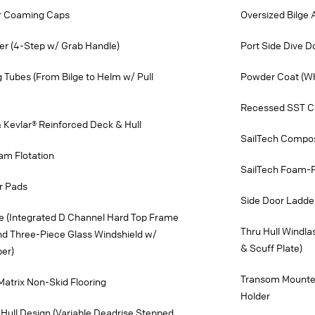
or Coaming Caps
Oversized Bilge
er (4-Step w/ Grab Handle)
Port Side Dive 
ng Tubes (From Bilge to Helm w/ Pull
Powder Coat (Wh
Recessed SST Cu
 Kevlar® Reinforced Deck & Hull
SailTech Compos
am Flotation
SailTech Foam-Fi
r Pads
Side Door Ladde
e (Integrated D Channel Hard Top Frame
Thru Hull Windla
nd Three-Piece Glass Windshield w/
& Scuff Plate)
per)
Transom Mounte
Matrix Non-Skid Flooring
Holder
Hull Design (Variable Deadrise Stepped