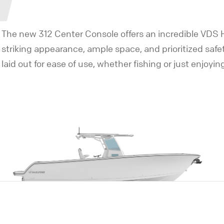
The new 312 Center Console offers an incredible VDS Hu
striking appearance, ample space, and prioritized safe
laid out for ease of use, whether fishing or just enjoyin