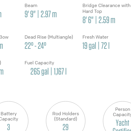
Beam
Bridge Clearance with
Hard Top
m
9' 9" | 2.97 m
8' 6" | 2.59 m
 Bow
Dead Rise (Multiangle)
Fresh Water
cm
22° - 24°
19 gal | 72 l
y)
Fuel Capacity
cm
265 gal | 1,167 l
Person
Battery
Rod Holders
Capacit
Capacity
(Standard)
Yacht
3
29