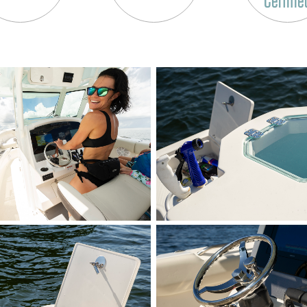
Certifie